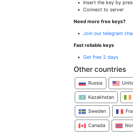
Insert the key by pres
Connect to server
Need more free keys?
Join our telegram cha
Fast reliable keys
Get free 2 days
Other countries
Russia
Unit
Kazakhstan
Sweden
Fr
Canada
No