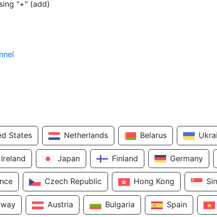
sing "+" (add)
nnel
ed States
Netherlands
Belarus
Ukra
Ireland
Japan
Finland
Germany
ance
Czech Republic
Hong Kong
Si
rway
Austria
Bulgaria
Spain