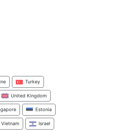
ine
Turkey
United Kingdom
ngapore
Estonia
Vietnam
Israel