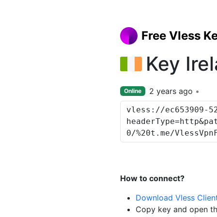
Free Vless K
Key Ire
2 years ago
Online
How to connect?
Download Vless Clien
Copy key and open th