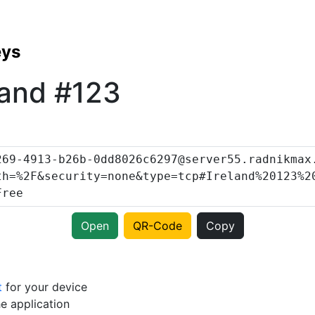
eys
land #123
Open
QR-Code
Copy
t
for your device
e application