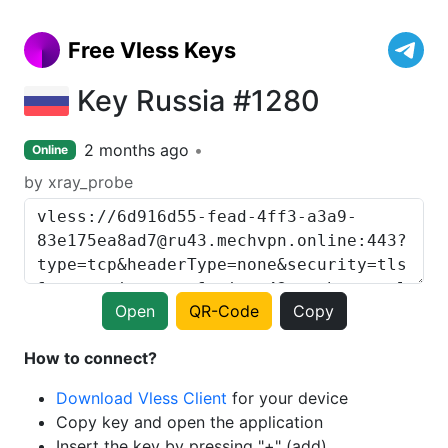
Free Vless Keys
Key Russia #1280
2 months ago
Online
by xray_probe
Open
QR-Code
Copy
How to connect?
Download Vless Client
for your device
Copy key and open the application
Insert the key by pressing "+" (add)