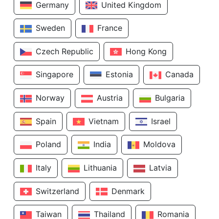
Germany
United Kingdom
Sweden
France
Czech Republic
Hong Kong
Singapore
Estonia
Canada
Norway
Austria
Bulgaria
Spain
Vietnam
Israel
Poland
India
Moldova
Italy
Lithuania
Latvia
Switzerland
Denmark
Taiwan
Thailand
Romania