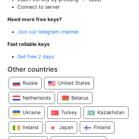
Connect to server
Need more free keys?
Join our telegram channel
Fast reliable keys
Get free 2 days
Other countries
Russia
United States
Netherlands
Belarus
Ukraine
Turkey
Kazakhstan
Ireland
Japan
Finland