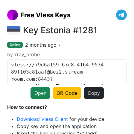
Free Vless Keys
Key Estonia #1281
2 months ago
Online
by xray_probe
Open
QR-Code
Copy
How to connect?
Download Vless Client
for your device
Copy key and open the application
Insert the key by pressing "+" (add)