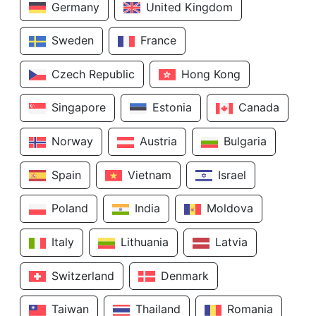
Germany
United Kingdom
Sweden
France
Czech Republic
Hong Kong
Singapore
Estonia
Canada
Norway
Austria
Bulgaria
Spain
Vietnam
Israel
Poland
India
Moldova
Italy
Lithuania
Latvia
Switzerland
Denmark
Taiwan
Thailand
Romania