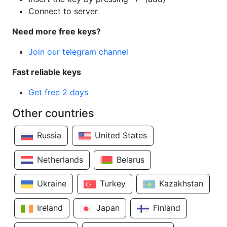
Connect to server
Need more free keys?
Join our telegram channel
Fast reliable keys
Get free 2 days
Other countries
Russia
United States
Netherlands
Belarus
Ukraine
Turkey
Kazakhstan
Ireland
Japan
Finland