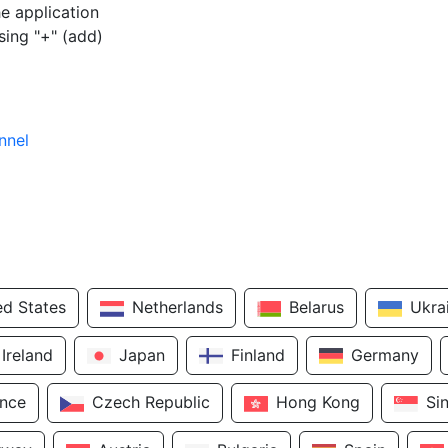
e application
sing "+" (add)
nnel
ed States
Netherlands
Belarus
Ukra
Ireland
Japan
Finland
Germany
ance
Czech Republic
Hong Kong
Si