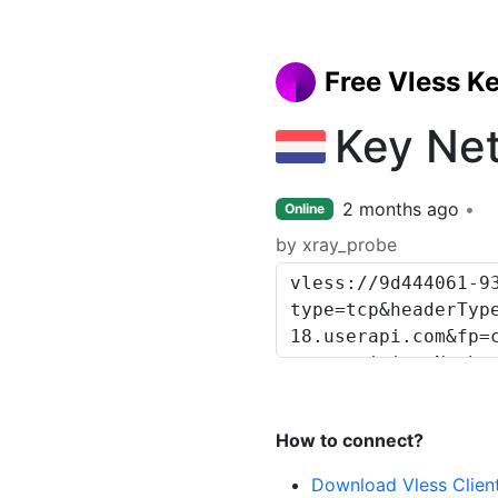
Free Vless K
Key Ne
2 months ago
Online
by xray_probe
How to connect?
Download Vless Clien