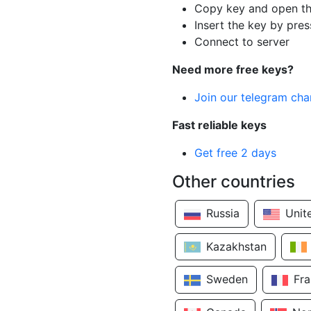
Copy key and open th
Insert the key by pres
Connect to server
Need more free keys?
Join our telegram cha
Fast reliable keys
Get free 2 days
Other countries
Russia
Unit
Kazakhstan
Sweden
Fr