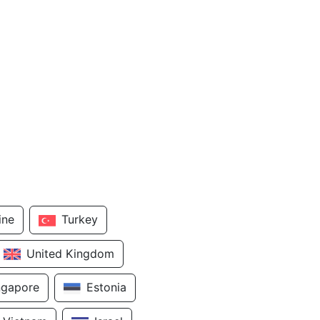
ine
Turkey
United Kingdom
ngapore
Estonia