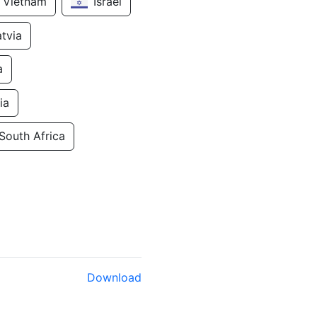
Vietnam
Israel
atvia
a
ia
South Africa
Download