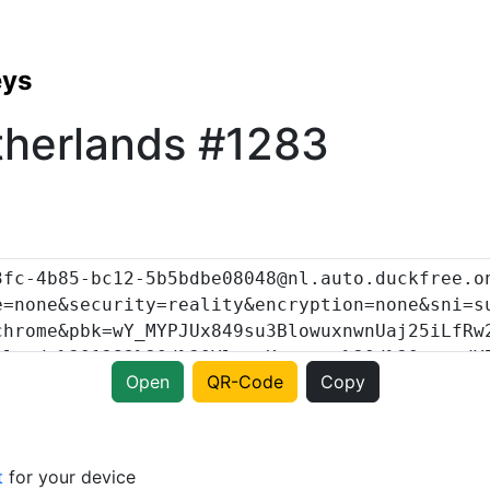
eys
therlands #1283
Open
QR-Code
Copy
t
for your device