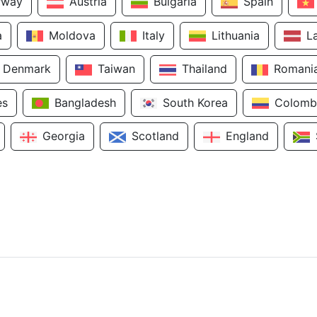
rway
Austria
Bulgaria
Spain
a
Moldova
Italy
Lithuania
L
Denmark
Taiwan
Thailand
Romani
es
Bangladesh
South Korea
Colomb
Georgia
Scotland
England