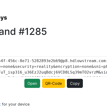
eys
land #1285
Open
QR-Code
Copy
t
for your device