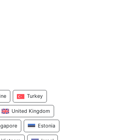
ine
Turkey
United Kingdom
ngapore
Estonia