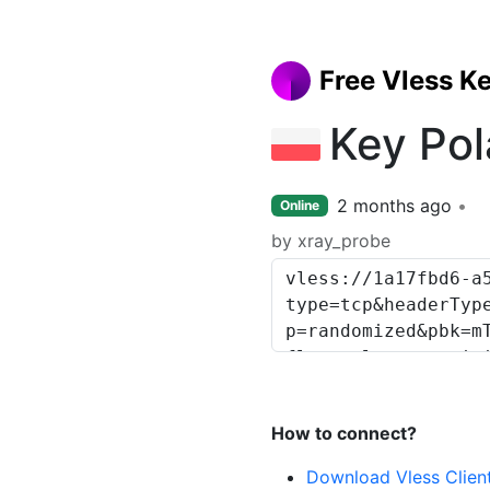
Free Vless K
Key Po
2 months ago
Online
by xray_probe
How to connect?
Download Vless Clien