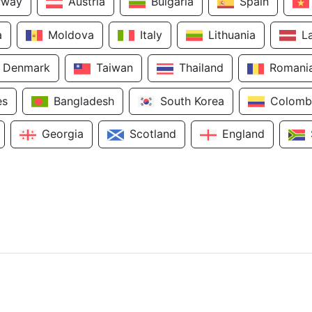
rway
Austria
Bulgaria
Spain
a
Moldova
Italy
Lithuania
L
Denmark
Taiwan
Thailand
Romani
es
Bangladesh
South Korea
Colomb
Georgia
Scotland
England