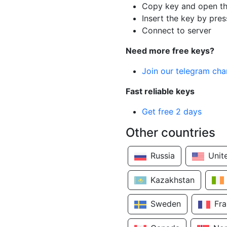
Copy key and open th
Insert the key by pres
Connect to server
Need more free keys?
Join our telegram cha
Fast reliable keys
Get free 2 days
Other countries
Russia
Unit
Kazakhstan
Sweden
Fr