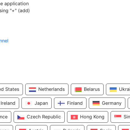
e application
sing "+" (add)
nnel
ed States
Netherlands
Belarus
Ukra
Ireland
Japan
Finland
Germany
ance
Czech Republic
Hong Kong
Si