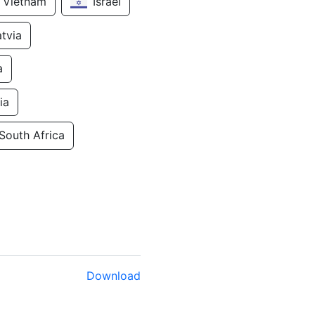
Vietnam
Israel
atvia
a
ia
South Africa
Download