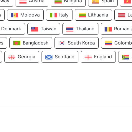
rway
Austria
Bulgaria
Spain
a
Moldova
Italy
Lithuania
L
Denmark
Taiwan
Thailand
Romani
es
Bangladesh
South Korea
Colomb
Georgia
Scotland
England