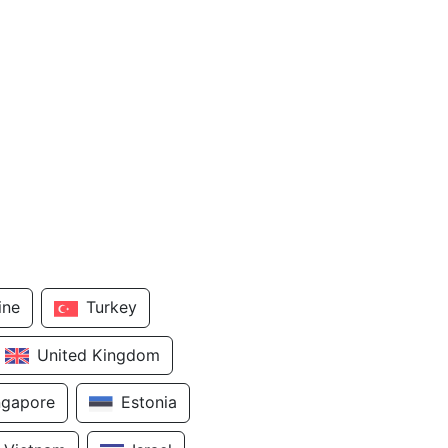
ine
Turkey
United Kingdom
ngapore
Estonia