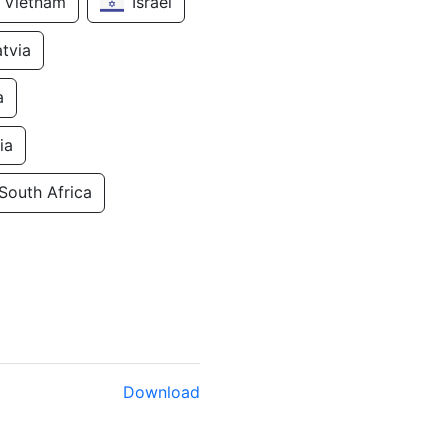
Vietnam
Israel
atvia
a
ia
South Africa
Download