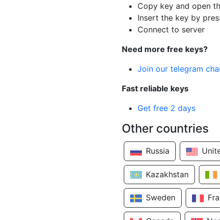
Copy key and open th
Insert the key by pres
Connect to server
Need more free keys?
Join our telegram cha
Fast reliable keys
Get free 2 days
Other countries
Russia
Unit
Kazakhstan
Sweden
Fr