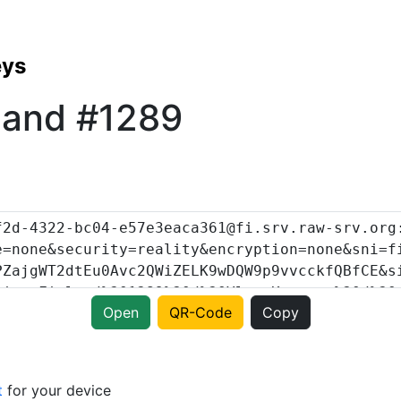
eys
land #1289
Open
QR-Code
Copy
t
for your device