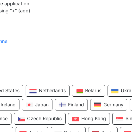
e application
sing "+" (add)
nnel
ed States
Netherlands
Belarus
Ukra
Ireland
Japan
Finland
Germany
ance
Czech Republic
Hong Kong
Si