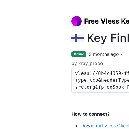
Free Vless K
Key Fin
2 months ago
Online
by xray_probe
How to connect?
Download Vless Clien