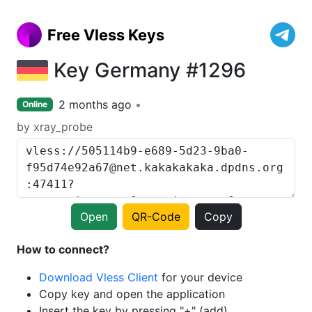
Free Vless Keys
Key Germany #1296
2 months ago
Online
by xray_probe
Open
QR-Code
Copy
How to connect?
Download Vless Client
for your device
Copy key and open the application
Insert the key by pressing "+" (add)