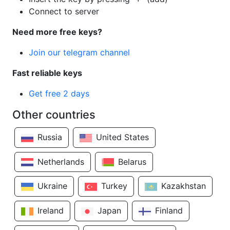
Connect to server
Need more free keys?
Join our telegram channel
Fast reliable keys
Get free 2 days
Other countries
Russia
United States
Netherlands
Belarus
Ukraine
Turkey
Kazakhstan
Ireland
Japan
Finland