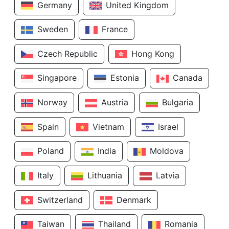
Germany
United Kingdom
Sweden
France
Czech Republic
Hong Kong
Singapore
Estonia
Canada
Norway
Austria
Bulgaria
Spain
Vietnam
Israel
Poland
India
Moldova
Italy
Lithuania
Latvia
Switzerland
Denmark
Taiwan
Thailand
Romania