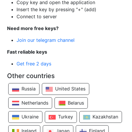
Copy key and open the application
Insert the key by pressing "+" (add)
Connect to server
Need more free keys?
Join our telegram channel
Fast reliable keys
Get free 2 days
Other countries
Russia
United States
Netherlands
Belarus
Ukraine
Turkey
Kazakhstan
Ireland
Japan
Finland