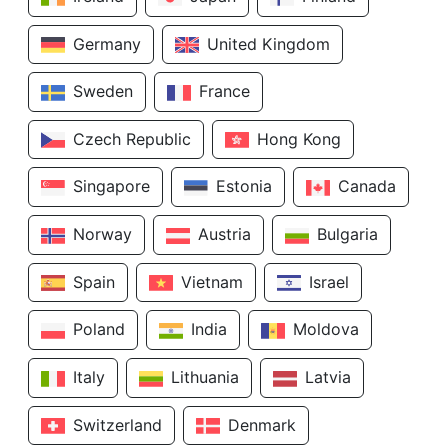
Germany
United Kingdom
Sweden
France
Czech Republic
Hong Kong
Singapore
Estonia
Canada
Norway
Austria
Bulgaria
Spain
Vietnam
Israel
Poland
India
Moldova
Italy
Lithuania
Latvia
Switzerland
Denmark