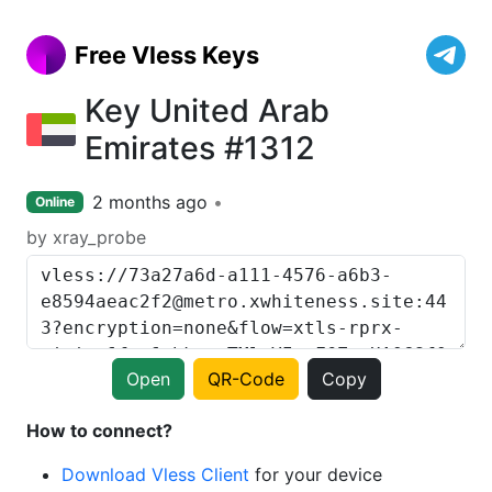
Free Vless Keys
Key United Arab
Emirates #1312
2 months ago
Online
by xray_probe
Open
QR-Code
Copy
How to connect?
Download Vless Client
for your device