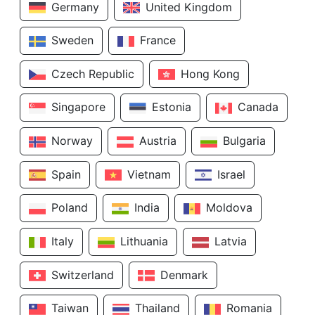
Germany
United Kingdom
Sweden
France
Czech Republic
Hong Kong
Singapore
Estonia
Canada
Norway
Austria
Bulgaria
Spain
Vietnam
Israel
Poland
India
Moldova
Italy
Lithuania
Latvia
Switzerland
Denmark
Taiwan
Thailand
Romania