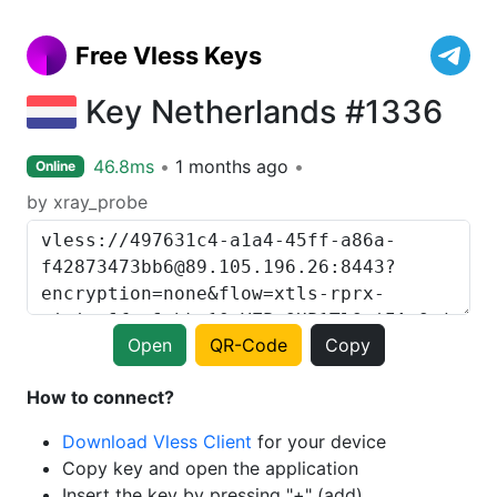
Free Vless Keys
Key Netherlands #1336
46.8ms
1 months ago
Online
by xray_probe
Open
QR-Code
Copy
How to connect?
Download Vless Client
for your device
Copy key and open the application
Insert the key by pressing "+" (add)