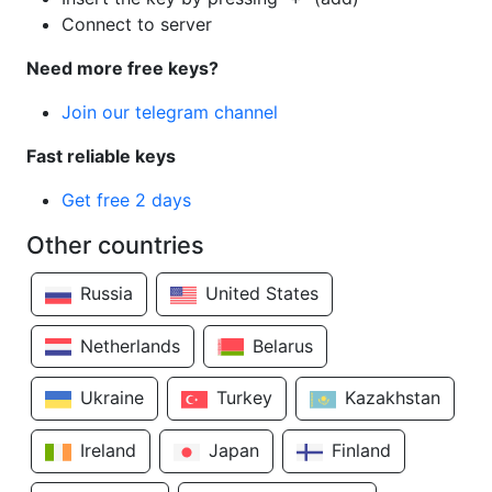
Connect to server
Need more free keys?
Join our telegram channel
Fast reliable keys
Get free 2 days
Other countries
Russia
United States
Netherlands
Belarus
Ukraine
Turkey
Kazakhstan
Ireland
Japan
Finland