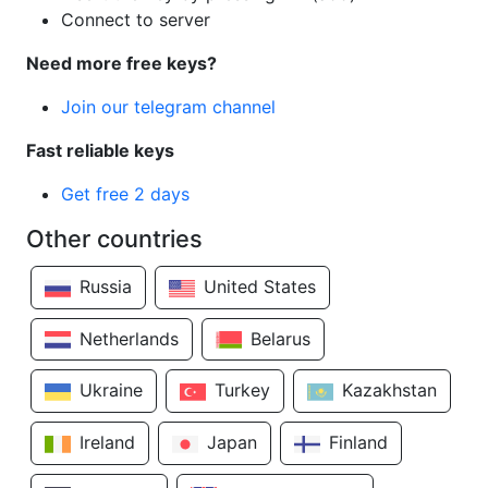
Connect to server
Need more free keys?
Join our telegram channel
Fast reliable keys
Get free 2 days
Other countries
Russia
United States
Netherlands
Belarus
Ukraine
Turkey
Kazakhstan
Ireland
Japan
Finland