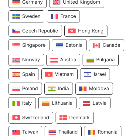
Germany
United Kingdom
Sweden
France
Czech Republic
Hong Kong
Singapore
Estonia
Canada
Norway
Austria
Bulgaria
Spain
Vietnam
Israel
Poland
India
Moldova
Italy
Lithuania
Latvia
Switzerland
Denmark
Taiwan
Thailand
Romania