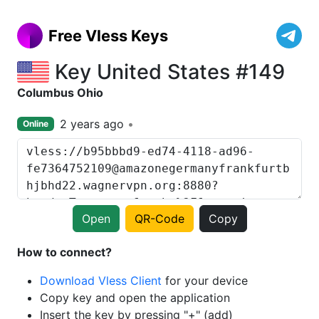
Free Vless Keys
Key United States #149
Columbus Ohio
2 years ago
Online
Open
QR-Code
Copy
How to connect?
Download Vless Client
for your device
Copy key and open the application
Insert the key by pressing "+" (add)