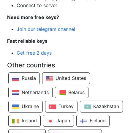
Connect to server
Need more free keys?
Join our telegram channel
Fast reliable keys
Get free 2 days
Other countries
Russia
United States
Netherlands
Belarus
Ukraine
Turkey
Kazakhstan
Ireland
Japan
Finland