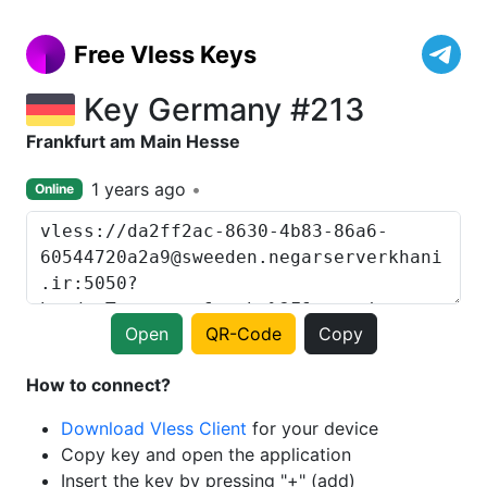
Free Vless Keys
Key Germany #213
Frankfurt am Main Hesse
1 years ago
Online
Open
QR-Code
Copy
How to connect?
Download Vless Client
for your device
Copy key and open the application
Insert the key by pressing "+" (add)