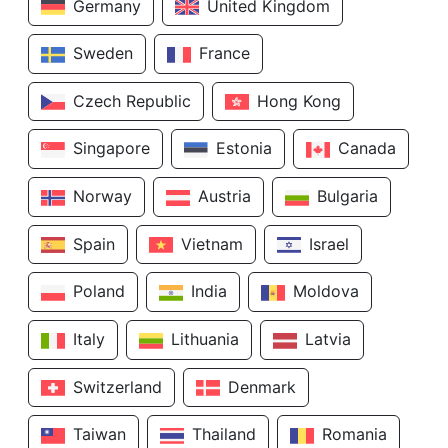
Germany
United Kingdom
Sweden
France
Czech Republic
Hong Kong
Singapore
Estonia
Canada
Norway
Austria
Bulgaria
Spain
Vietnam
Israel
Poland
India
Moldova
Italy
Lithuania
Latvia
Switzerland
Denmark
Taiwan
Thailand
Romania