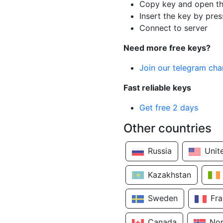
Copy key and open th
Insert the key by pres
Connect to server
Need more free keys?
Join our telegram cha
Fast reliable keys
Get free 2 days
Other countries
Russia
Unit
Kazakhstan
Sweden
Fr
Canada
No