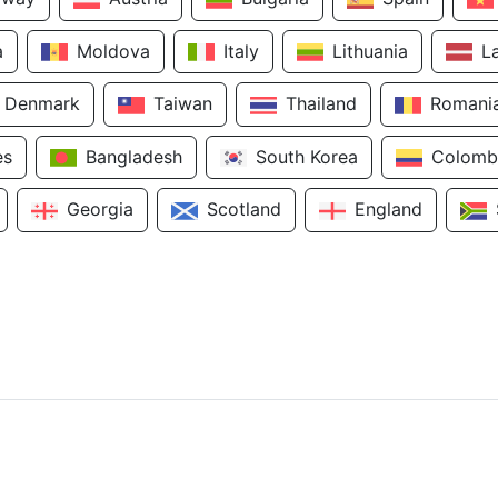
a
Moldova
Italy
Lithuania
L
Denmark
Taiwan
Thailand
Romani
es
Bangladesh
South Korea
Colomb
Georgia
Scotland
England