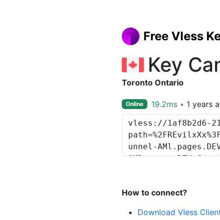
Free Vless K
Key Ca
Toronto Ontario
19.2ms
1 years 
Online
How to connect?
Download Vless Clien