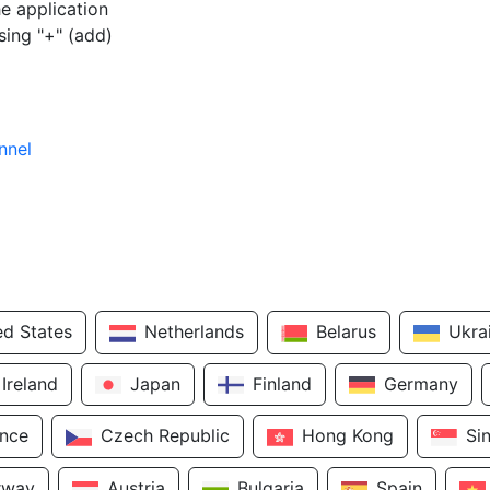
e application
sing "+" (add)
nnel
ed States
Netherlands
Belarus
Ukra
Ireland
Japan
Finland
Germany
ance
Czech Republic
Hong Kong
Si
rway
Austria
Bulgaria
Spain