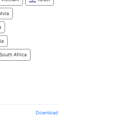
atvia
a
ia
South Africa
Download