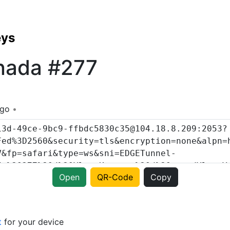
eys
nada #277
ago
Open
QR-Code
Copy
t
for your device