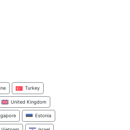
ine
Turkey
United Kingdom
ngapore
Estonia
Vietnam
Israel