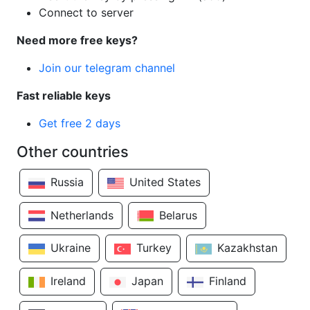
Connect to server
Need more free keys?
Join our telegram channel
Fast reliable keys
Get free 2 days
Other countries
Russia
United States
Netherlands
Belarus
Ukraine
Turkey
Kazakhstan
Ireland
Japan
Finland