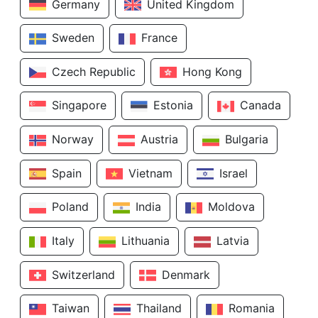
Germany
United Kingdom
Sweden
France
Czech Republic
Hong Kong
Singapore
Estonia
Canada
Norway
Austria
Bulgaria
Spain
Vietnam
Israel
Poland
India
Moldova
Italy
Lithuania
Latvia
Switzerland
Denmark
Taiwan
Thailand
Romania