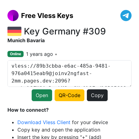
Free Vless Keys
Key Germany #309
Munich Bavaria
1 years ago
Online
Open
QR-Code
Copy
How to connect?
Download Vless Client
for your device
Copy key and open the application
Insert the key by pressing "+" (add)