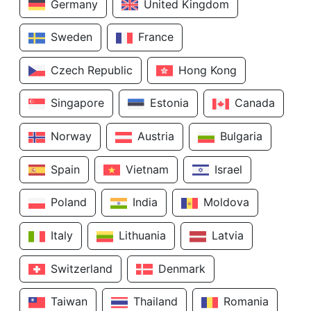
Germany
United Kingdom
Sweden
France
Czech Republic
Hong Kong
Singapore
Estonia
Canada
Norway
Austria
Bulgaria
Spain
Vietnam
Israel
Poland
India
Moldova
Italy
Lithuania
Latvia
Switzerland
Denmark
Taiwan
Thailand
Romania