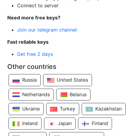
Connect to server
Need more free keys?
Join our telegram channel
Fast reliable keys
Get free 2 days
Other countries
Russia
United States
Netherlands
Belarus
Ukraine
Turkey
Kazakhstan
Ireland
Japan
Finland