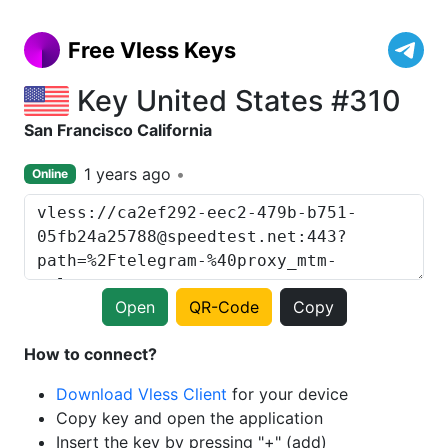
Free Vless Keys
Key United States #310
San Francisco California
1 years ago
Online
Open
QR-Code
Copy
How to connect?
Download Vless Client
for your device
Copy key and open the application
Insert the key by pressing "+" (add)