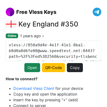
Free Vless Keys
Key England #350
1 years ago
Online
Open
QR-Code
Copy
How to connect?
Download Vless Client
for your device
Copy key and open the application
Insert the key by pressing "+" (add)
Connect to server