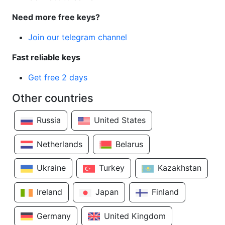
Need more free keys?
Join our telegram channel
Fast reliable keys
Get free 2 days
Other countries
Russia
United States
Netherlands
Belarus
Ukraine
Turkey
Kazakhstan
Ireland
Japan
Finland
Germany
United Kingdom