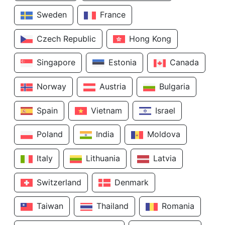
Sweden
France
Czech Republic
Hong Kong
Singapore
Estonia
Canada
Norway
Austria
Bulgaria
Spain
Vietnam
Israel
Poland
India
Moldova
Italy
Lithuania
Latvia
Switzerland
Denmark
Taiwan
Thailand
Romania