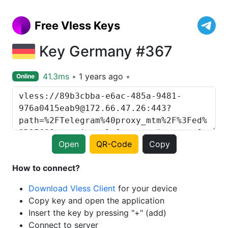
Free Vless Keys
Key Germany #367
41.3ms
1 years ago
Online
Open
QR-Code
Copy
How to connect?
Download Vless Client
for your device
Copy key and open the application
Insert the key by pressing "+" (add)
Connect to server