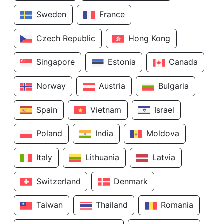
Sweden
France
Czech Republic
Hong Kong
Singapore
Estonia
Canada
Norway
Austria
Bulgaria
Spain
Vietnam
Israel
Poland
India
Moldova
Italy
Lithuania
Latvia
Switzerland
Denmark
Taiwan
Thailand
Romania