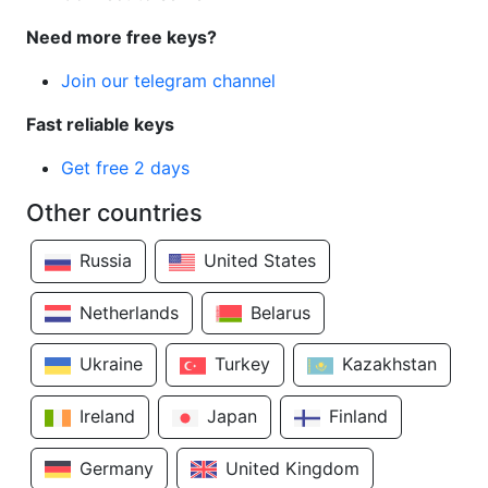
Need more free keys?
Join our telegram channel
Fast reliable keys
Get free 2 days
Other countries
Russia
United States
Netherlands
Belarus
Ukraine
Turkey
Kazakhstan
Ireland
Japan
Finland
Germany
United Kingdom