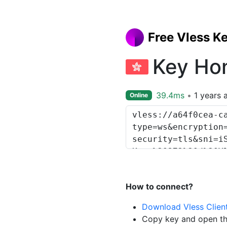
Free Vless K
Key Ho
39.4ms
1 years 
Online
How to connect?
Download Vless Clien
Copy key and open th