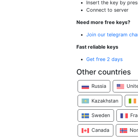
Insert the key by pres
Connect to server
Need more free keys?
Join our telegram cha
Fast reliable keys
Get free 2 days
Other countries
Russia
Unit
Kazakhstan
Sweden
Fr
Canada
No