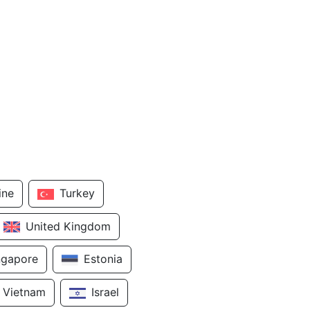
ine
Turkey
United Kingdom
ngapore
Estonia
Vietnam
Israel