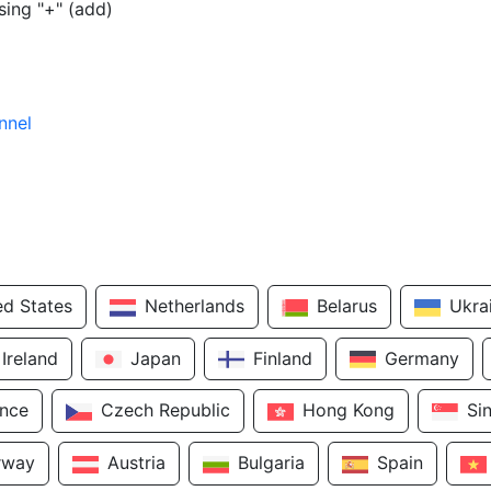
sing "+" (add)
nnel
ed States
Netherlands
Belarus
Ukra
Ireland
Japan
Finland
Germany
ance
Czech Republic
Hong Kong
Si
rway
Austria
Bulgaria
Spain