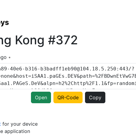
eys
ng Kong #372
ago
Open
QR-Code
Copy
t
for your device
e application