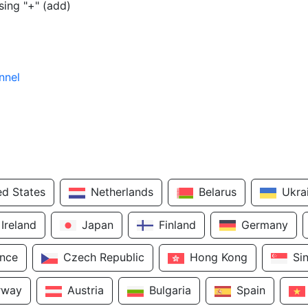
sing "+" (add)
nnel
ed States
Netherlands
Belarus
Ukra
Ireland
Japan
Finland
Germany
ance
Czech Republic
Hong Kong
Si
rway
Austria
Bulgaria
Spain