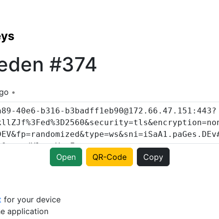
eys
eden #374
ago
Open
QR-Code
Copy
t
for your device
e application