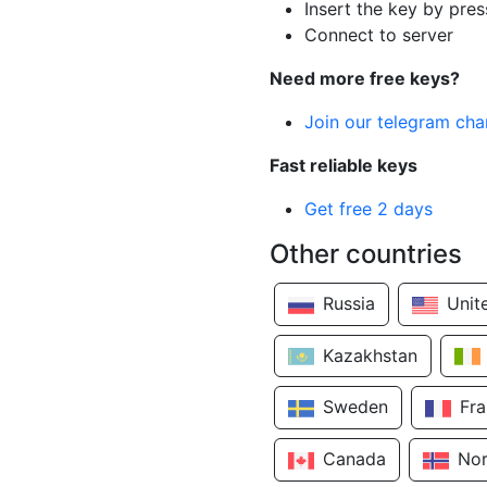
Insert the key by pres
Connect to server
Need more free keys?
Join our telegram cha
Fast reliable keys
Get free 2 days
Other countries
Russia
Unit
Kazakhstan
Sweden
Fr
Canada
No