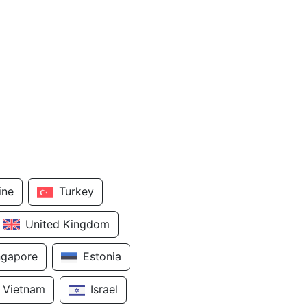
ine
Turkey
United Kingdom
ngapore
Estonia
Vietnam
Israel