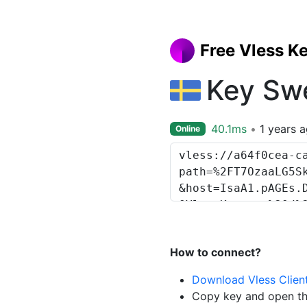
Free Vless K
Key Sw
40.1ms
1 years 
Online
How to connect?
Download Vless Clien
Copy key and open th