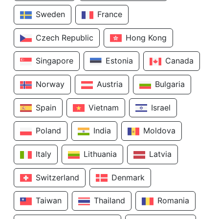
Sweden
France
Czech Republic
Hong Kong
Singapore
Estonia
Canada
Norway
Austria
Bulgaria
Spain
Vietnam
Israel
Poland
India
Moldova
Italy
Lithuania
Latvia
Switzerland
Denmark
Taiwan
Thailand
Romania