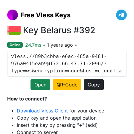
Free Vless Keys
Key Belarus #392
24.7ms
1 years ago
Online
Open
QR-Code
Copy
How to connect?
Download Vless Client
for your device
Copy key and open the application
Insert the key by pressing "+" (add)
Connect to server