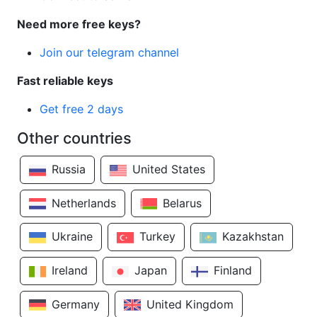
Need more free keys?
Join our telegram channel
Fast reliable keys
Get free 2 days
Other countries
Russia
United States
Netherlands
Belarus
Ukraine
Turkey
Kazakhstan
Ireland
Japan
Finland
Germany
United Kingdom