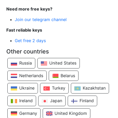
Need more free keys?
Join our telegram channel
Fast reliable keys
Get free 2 days
Other countries
Russia
United States
Netherlands
Belarus
Ukraine
Turkey
Kazakhstan
Ireland
Japan
Finland
Germany
United Kingdom