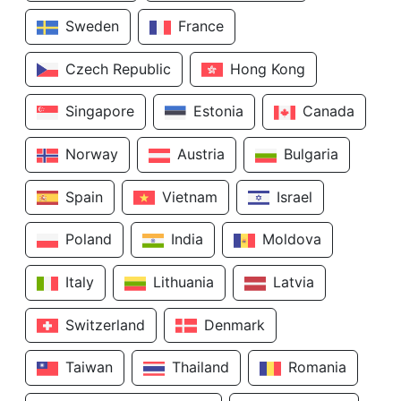
Sweden
France
Czech Republic
Hong Kong
Singapore
Estonia
Canada
Norway
Austria
Bulgaria
Spain
Vietnam
Israel
Poland
India
Moldova
Italy
Lithuania
Latvia
Switzerland
Denmark
Taiwan
Thailand
Romania