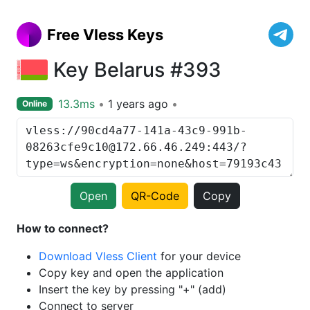
Free Vless Keys
Key Belarus #393
13.3ms
1 years ago
Online
Open
QR-Code
Copy
How to connect?
Download Vless Client
for your device
Copy key and open the application
Insert the key by pressing "+" (add)
Connect to server