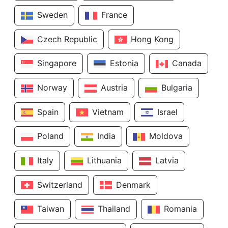
Sweden
France
Czech Republic
Hong Kong
Singapore
Estonia
Canada
Norway
Austria
Bulgaria
Spain
Vietnam
Israel
Poland
India
Moldova
Italy
Lithuania
Latvia
Switzerland
Denmark
Taiwan
Thailand
Romania