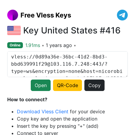
Free Vless Keys
Key United States #416
1.91ms
1 years ago
Online
Open
QR-Code
Copy
How to connect?
Download Vless Client
for your device
Copy key and open the application
Insert the key by pressing "+" (add)
Connect to server