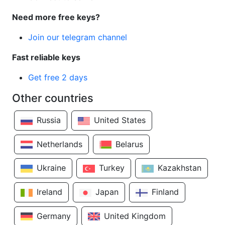
Need more free keys?
Join our telegram channel
Fast reliable keys
Get free 2 days
Other countries
Russia
United States
Netherlands
Belarus
Ukraine
Turkey
Kazakhstan
Ireland
Japan
Finland
Germany
United Kingdom