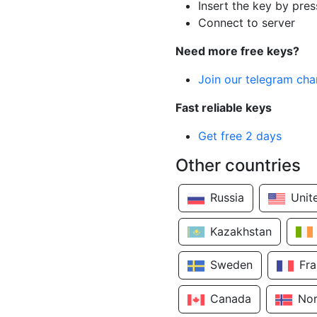
Insert the key by pres
Connect to server
Need more free keys?
Join our telegram cha
Fast reliable keys
Get free 2 days
Other countries
Russia
Unit
Kazakhstan
Sweden
Fr
Canada
No