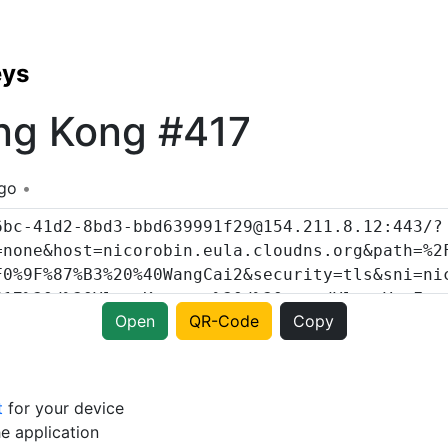
eys
ng Kong #417
ago
Open
QR-Code
Copy
t
for your device
e application