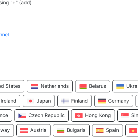
sing "+" (add)
nnel
ed States
Netherlands
Belarus
Ukra
Ireland
Japan
Finland
Germany
ance
Czech Republic
Hong Kong
Si
rway
Austria
Bulgaria
Spain