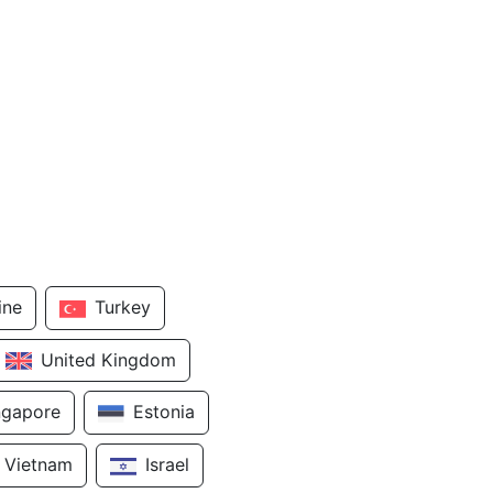
ine
Turkey
United Kingdom
ngapore
Estonia
Vietnam
Israel