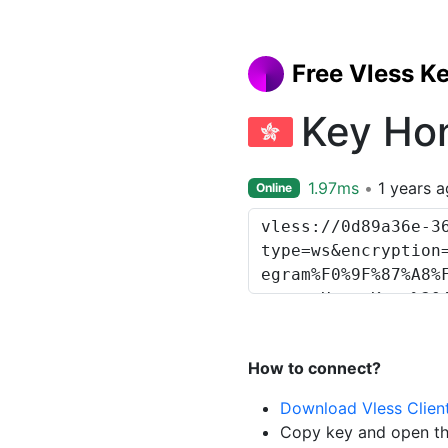
Free Vless K
Key Ho
1.97ms
1 years 
Online
How to connect?
Download Vless Clien
Copy key and open th