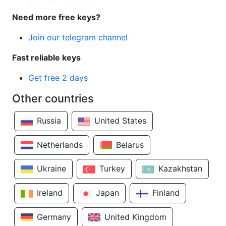
Need more free keys?
Join our telegram channel
Fast reliable keys
Get free 2 days
Other countries
Russia
United States
Netherlands
Belarus
Ukraine
Turkey
Kazakhstan
Ireland
Japan
Finland
Germany
United Kingdom