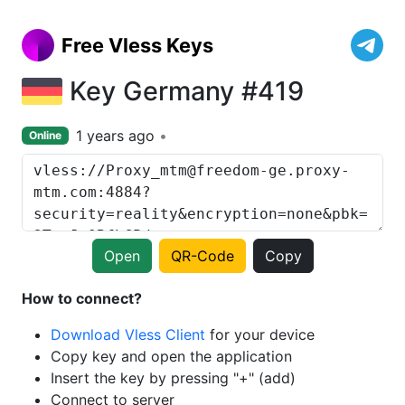
Free Vless Keys
Key Germany #419
1 years ago
Online
Open
QR-Code
Copy
How to connect?
Download Vless Client
for your device
Copy key and open the application
Insert the key by pressing "+" (add)
Connect to server