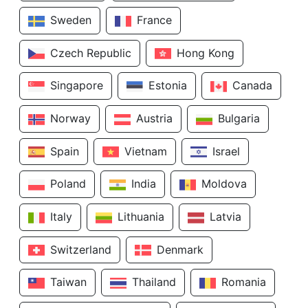
Sweden
France
Czech Republic
Hong Kong
Singapore
Estonia
Canada
Norway
Austria
Bulgaria
Spain
Vietnam
Israel
Poland
India
Moldova
Italy
Lithuania
Latvia
Switzerland
Denmark
Taiwan
Thailand
Romania