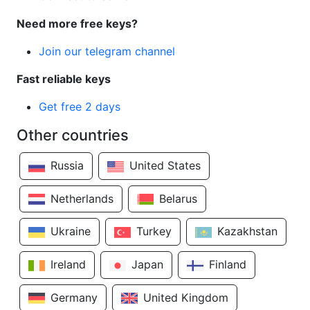
Need more free keys?
Join our telegram channel
Fast reliable keys
Get free 2 days
Other countries
Russia
United States
Netherlands
Belarus
Ukraine
Turkey
Kazakhstan
Ireland
Japan
Finland
Germany
United Kingdom