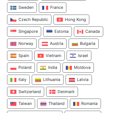
Sweden
France
Czech Republic
Hong Kong
Singapore
Estonia
Canada
Norway
Austria
Bulgaria
Spain
Vietnam
Israel
Poland
India
Moldova
Italy
Lithuania
Latvia
Switzerland
Denmark
Taiwan
Thailand
Romania