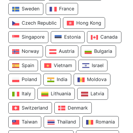
Sweden
France
Czech Republic
Hong Kong
Singapore
Estonia
Canada
Norway
Austria
Bulgaria
Spain
Vietnam
Israel
Poland
India
Moldova
Italy
Lithuania
Latvia
Switzerland
Denmark
Taiwan
Thailand
Romania