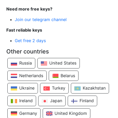
Need more free keys?
Join our telegram channel
Fast reliable keys
Get free 2 days
Other countries
Russia
United States
Netherlands
Belarus
Ukraine
Turkey
Kazakhstan
Ireland
Japan
Finland
Germany
United Kingdom