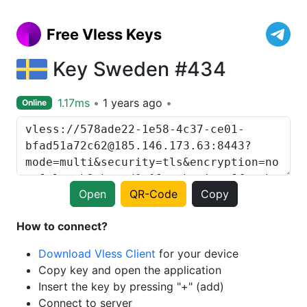
Free Vless Keys
Key Sweden #434
1.17ms
1 years ago
Online
Open
QR-Code
Copy
How to connect?
Download Vless Client
for your device
Copy key and open the application
Insert the key by pressing "+" (add)
Connect to server