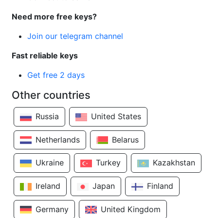
Need more free keys?
Join our telegram channel
Fast reliable keys
Get free 2 days
Other countries
Russia
United States
Netherlands
Belarus
Ukraine
Turkey
Kazakhstan
Ireland
Japan
Finland
Germany
United Kingdom