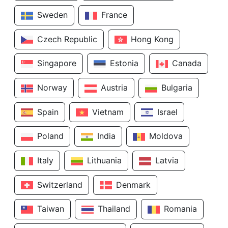
Sweden
France
Czech Republic
Hong Kong
Singapore
Estonia
Canada
Norway
Austria
Bulgaria
Spain
Vietnam
Israel
Poland
India
Moldova
Italy
Lithuania
Latvia
Switzerland
Denmark
Taiwan
Thailand
Romania