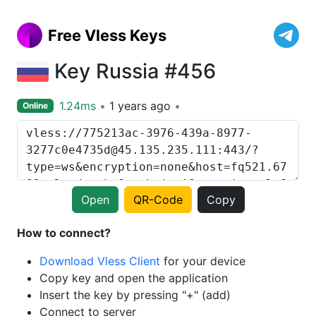
Free Vless Keys
Key Russia #456
1.24ms
1 years ago
Online
Open
QR-Code
Copy
How to connect?
Download Vless Client
for your device
Copy key and open the application
Insert the key by pressing "+" (add)
Connect to server