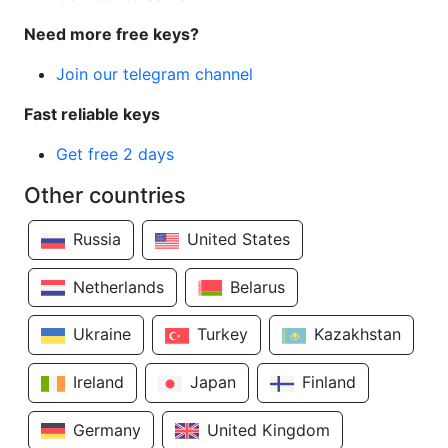
Need more free keys?
Join our telegram channel
Fast reliable keys
Get free 2 days
Other countries
Russia
United States
Netherlands
Belarus
Ukraine
Turkey
Kazakhstan
Ireland
Japan
Finland
Germany
United Kingdom