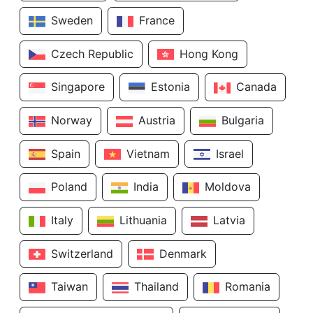
Sweden
France
Czech Republic
Hong Kong
Singapore
Estonia
Canada
Norway
Austria
Bulgaria
Spain
Vietnam
Israel
Poland
India
Moldova
Italy
Lithuania
Latvia
Switzerland
Denmark
Taiwan
Thailand
Romania