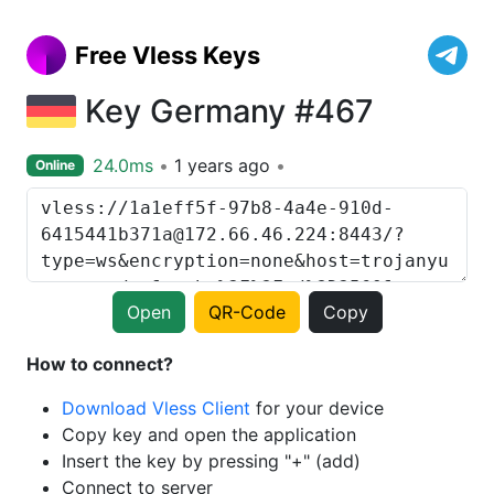
Free Vless Keys
Key Germany #467
24.0ms
1 years ago
Online
Open
QR-Code
Copy
How to connect?
Download Vless Client
for your device
Copy key and open the application
Insert the key by pressing "+" (add)
Connect to server