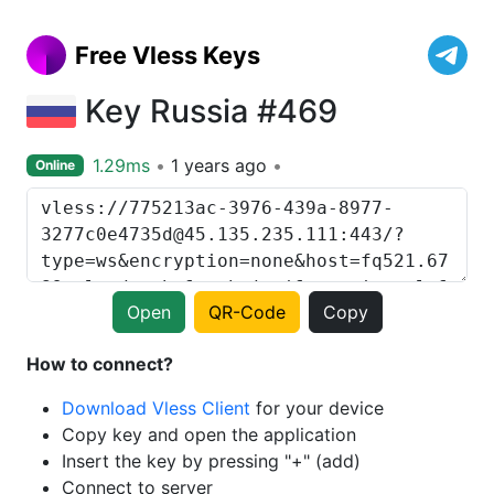
Free Vless Keys
Key Russia #469
1.29ms
1 years ago
Online
Open
QR-Code
Copy
How to connect?
Download Vless Client
for your device
Copy key and open the application
Insert the key by pressing "+" (add)
Connect to server