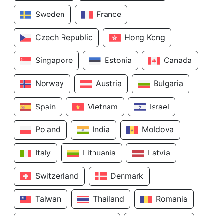
Sweden
France
Czech Republic
Hong Kong
Singapore
Estonia
Canada
Norway
Austria
Bulgaria
Spain
Vietnam
Israel
Poland
India
Moldova
Italy
Lithuania
Latvia
Switzerland
Denmark
Taiwan
Thailand
Romania