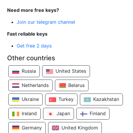
Need more free keys?
Join our telegram channel
Fast reliable keys
Get free 2 days
Other countries
Russia
United States
Netherlands
Belarus
Ukraine
Turkey
Kazakhstan
Ireland
Japan
Finland
Germany
United Kingdom