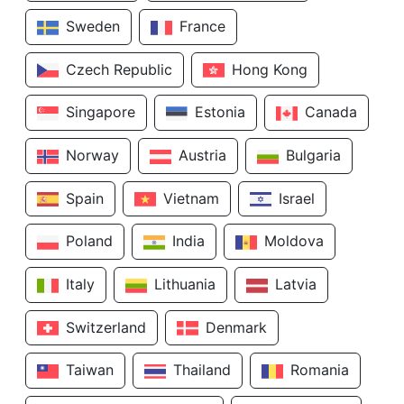
Sweden
France
Czech Republic
Hong Kong
Singapore
Estonia
Canada
Norway
Austria
Bulgaria
Spain
Vietnam
Israel
Poland
India
Moldova
Italy
Lithuania
Latvia
Switzerland
Denmark
Taiwan
Thailand
Romania