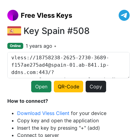
Free Vless Keys
Key Spain #508
1 years ago
Online
Open
QR-Code
Copy
How to connect?
Download Vless Client
for your device
Copy key and open the application
Insert the key by pressing "+" (add)
Connect to server