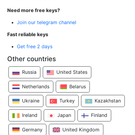
Need more free keys?
Join our telegram channel
Fast reliable keys
Get free 2 days
Other countries
Russia
United States
Netherlands
Belarus
Ukraine
Turkey
Kazakhstan
Ireland
Japan
Finland
Germany
United Kingdom