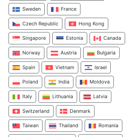
Sweden
France
Czech Republic
Hong Kong
Singapore
Estonia
Canada
Norway
Austria
Bulgaria
Spain
Vietnam
Israel
Poland
India
Moldova
Italy
Lithuania
Latvia
Switzerland
Denmark
Taiwan
Thailand
Romania