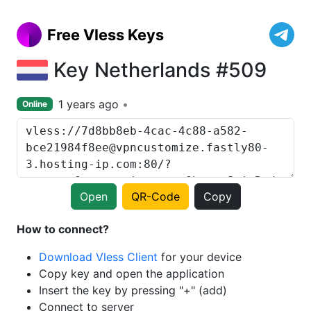
Free Vless Keys
Key Netherlands #509
1 years ago
Online
Open
QR-Code
Copy
How to connect?
Download Vless Client
for your device
Copy key and open the application
Insert the key by pressing "+" (add)
Connect to server