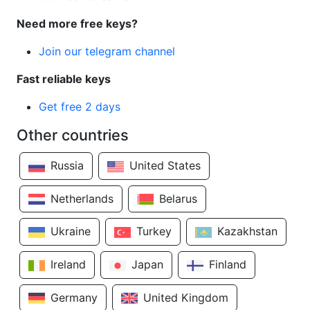
Need more free keys?
Join our telegram channel
Fast reliable keys
Get free 2 days
Other countries
Russia
United States
Netherlands
Belarus
Ukraine
Turkey
Kazakhstan
Ireland
Japan
Finland
Germany
United Kingdom