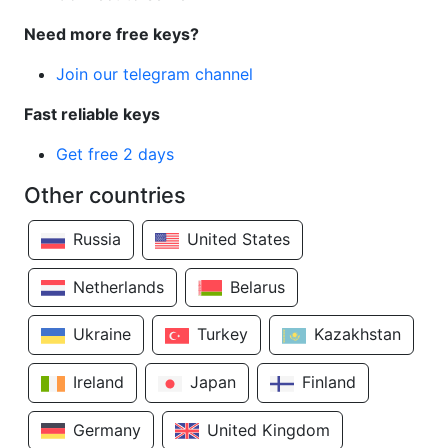
Need more free keys?
Join our telegram channel
Fast reliable keys
Get free 2 days
Other countries
Russia
United States
Netherlands
Belarus
Ukraine
Turkey
Kazakhstan
Ireland
Japan
Finland
Germany
United Kingdom