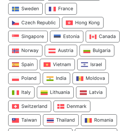
Sweden
France
Czech Republic
Hong Kong
Singapore
Estonia
Canada
Norway
Austria
Bulgaria
Spain
Vietnam
Israel
Poland
India
Moldova
Italy
Lithuania
Latvia
Switzerland
Denmark
Taiwan
Thailand
Romania