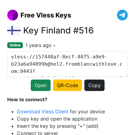
Free Vless Keys
Key Finland #516
1 years ago
Online
Open
QR-Code
Copy
How to connect?
Download Vless Client
for your device
Copy key and open the application
Insert the key by pressing "+" (add)
Connect to server