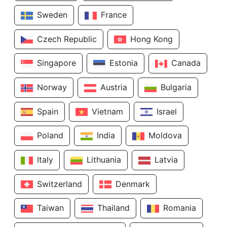
Sweden
France
Czech Republic
Hong Kong
Singapore
Estonia
Canada
Norway
Austria
Bulgaria
Spain
Vietnam
Israel
Poland
India
Moldova
Italy
Lithuania
Latvia
Switzerland
Denmark
Taiwan
Thailand
Romania