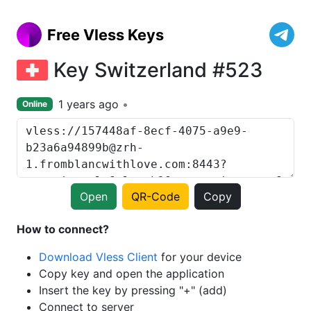
Free Vless Keys
Key Switzerland #523
1 years ago
Online
Open
QR-Code
Copy
How to connect?
Download Vless Client
for your device
Copy key and open the application
Insert the key by pressing "+" (add)
Connect to server