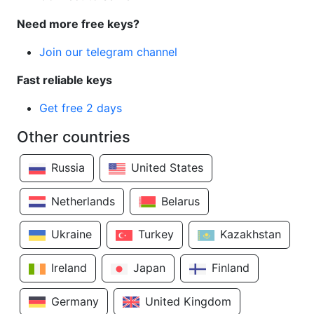
Need more free keys?
Join our telegram channel
Fast reliable keys
Get free 2 days
Other countries
Russia
United States
Netherlands
Belarus
Ukraine
Turkey
Kazakhstan
Ireland
Japan
Finland
Germany
United Kingdom