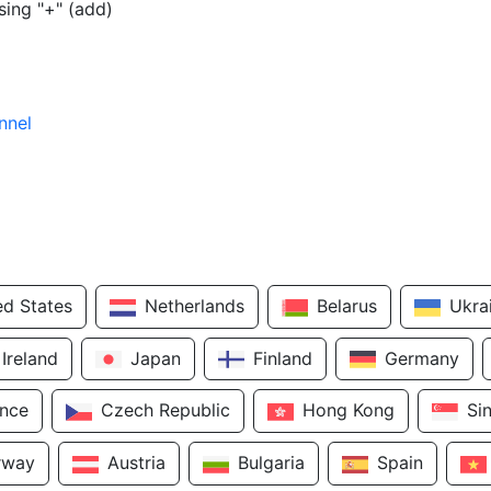
sing "+" (add)
nnel
ed States
Netherlands
Belarus
Ukra
Ireland
Japan
Finland
Germany
ance
Czech Republic
Hong Kong
Si
rway
Austria
Bulgaria
Spain