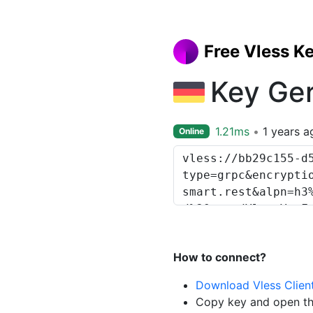
Free Vless K
Key Ge
1.21ms
1 years a
Online
How to connect?
Download Vless Clien
Copy key and open th