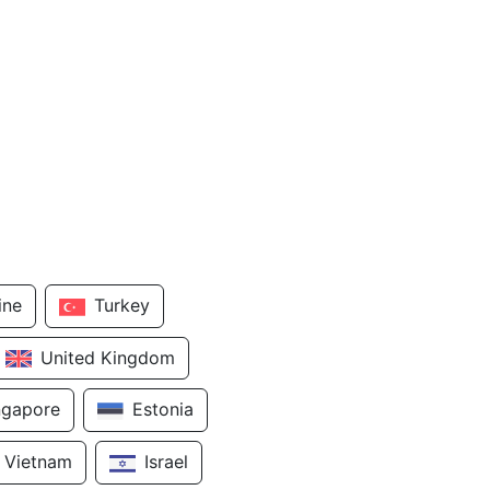
ine
Turkey
United Kingdom
ngapore
Estonia
Vietnam
Israel