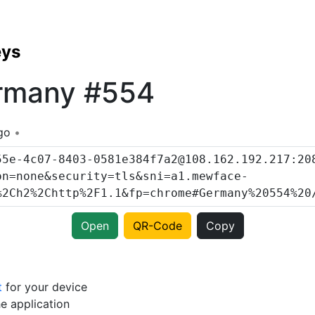
eys
rmany #554
go
Open
QR-Code
Copy
t
for your device
e application