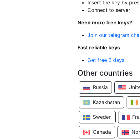
Insert the key by pres
Connect to server
Need more free keys?
Join our telegram cha
Fast reliable keys
Get free 2 days
Other countries
Russia
Unit
Kazakhstan
Sweden
Fr
Canada
No