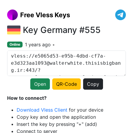
Free Vless Keys
Key Germany #555
1 years ago
Online
Open
QR-Code
Copy
How to connect?
Download Vless Client
for your device
Copy key and open the application
Insert the key by pressing "+" (add)
Connect to server