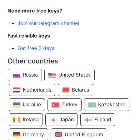
Need more free keys?
Join our telegram channel
Fast reliable keys
Get free 2 days
Other countries
Russia
United States
Netherlands
Belarus
Ukraine
Turkey
Kazakhstan
Ireland
Japan
Finland
Germany
United Kingdom