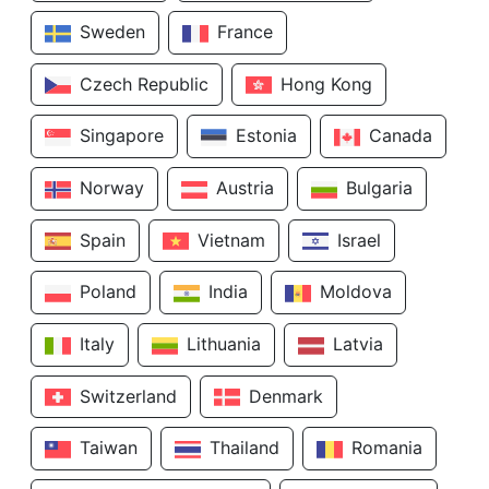
Sweden
France
Czech Republic
Hong Kong
Singapore
Estonia
Canada
Norway
Austria
Bulgaria
Spain
Vietnam
Israel
Poland
India
Moldova
Italy
Lithuania
Latvia
Switzerland
Denmark
Taiwan
Thailand
Romania