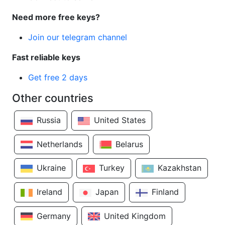
Need more free keys?
Join our telegram channel
Fast reliable keys
Get free 2 days
Other countries
Russia
United States
Netherlands
Belarus
Ukraine
Turkey
Kazakhstan
Ireland
Japan
Finland
Germany
United Kingdom