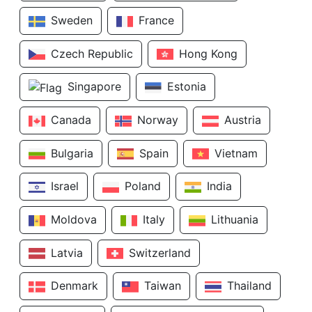
Sweden
France
Czech Republic
Hong Kong
Singapore
Estonia
Canada
Norway
Austria
Bulgaria
Spain
Vietnam
Israel
Poland
India
Moldova
Italy
Lithuania
Latvia
Switzerland
Denmark
Taiwan
Thailand