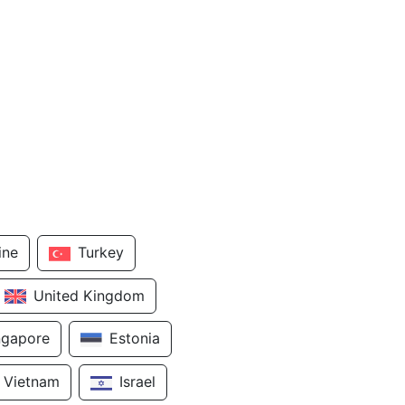
ine
Turkey
United Kingdom
ngapore
Estonia
Vietnam
Israel