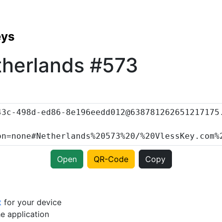
eys
therlands #573
Open
QR-Code
Copy
t
for your device
e application