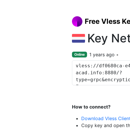
Free Vless K
Key Ne
1 years ago
Online
How to connect?
Download Vless Clien
Copy key and open th