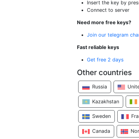
Insert the key by pres
Connect to server
Need more free keys?
Join our telegram cha
Fast reliable keys
Get free 2 days
Other countries
Russia
Unit
Kazakhstan
Sweden
Fr
Canada
No