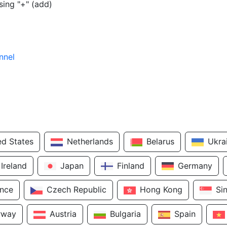
sing "+" (add)
nnel
ed States
Netherlands
Belarus
Ukra
Ireland
Japan
Finland
Germany
ance
Czech Republic
Hong Kong
Si
rway
Austria
Bulgaria
Spain