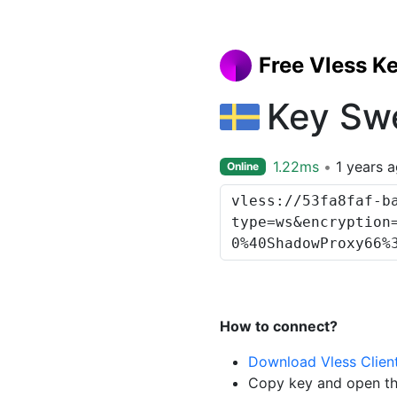
Free Vless K
Key Sw
1.22ms
1 years 
Online
How to connect?
Download Vless Clien
Copy key and open th