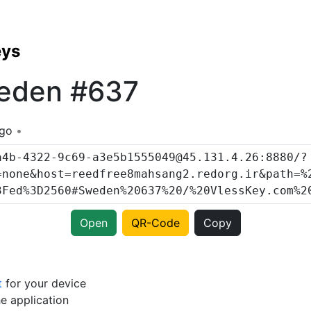
eys
eden #637
ago
Open
QR-Code
Copy
t
for your device
e application