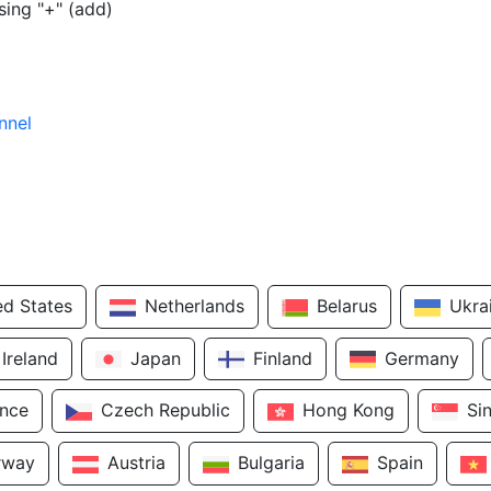
sing "+" (add)
nnel
ed States
Netherlands
Belarus
Ukra
Ireland
Japan
Finland
Germany
ance
Czech Republic
Hong Kong
Si
rway
Austria
Bulgaria
Spain