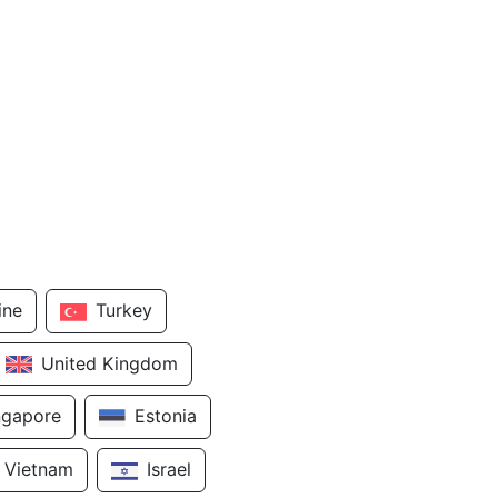
ine
Turkey
United Kingdom
ngapore
Estonia
Vietnam
Israel