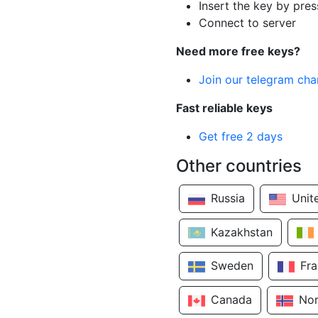
Insert the key by pres
Connect to server
Need more free keys?
Join our telegram cha
Fast reliable keys
Get free 2 days
Other countries
Russia
Unit
Kazakhstan
Sweden
Fr
Canada
No