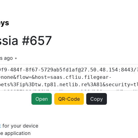
eys
ssia #657
s ago
Open
QR-Code
Copy
t
for your device
e application