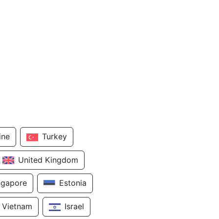
ine
Turkey
United Kingdom
ngapore
Estonia
Vietnam
Israel