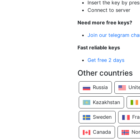
Insert the key by pres
Connect to server
Need more free keys?
Join our telegram cha
Fast reliable keys
Get free 2 days
Other countries
Russia
Unit
Kazakhstan
Sweden
Fr
Canada
No