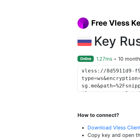
Free Vless K
Key Ru
1.27ms
10 month
Online
How to connect?
Download Vless Clien
Copy key and open th