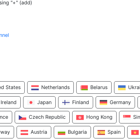
sing "+" (add)
nnel
ed States
Netherlands
Belarus
Ukra
Ireland
Japan
Finland
Germany
ance
Czech Republic
Hong Kong
Si
rway
Austria
Bulgaria
Spain