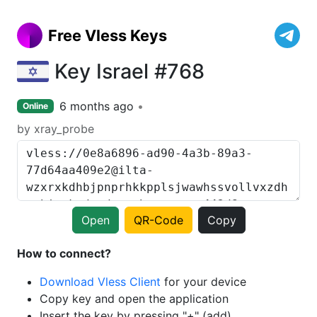
Free Vless Keys
Key Israel #768
6 months ago
Online
by xray_probe
Open
QR-Code
Copy
How to connect?
Download Vless Client
for your device
Copy key and open the application
Insert the key by pressing "+" (add)