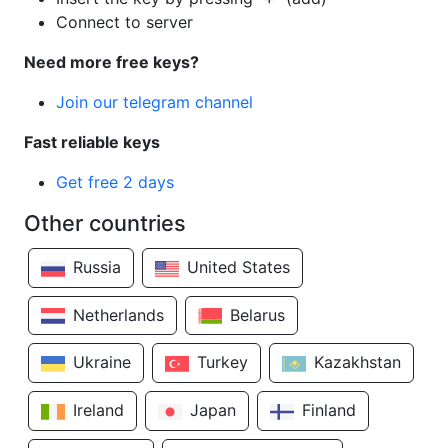
Connect to server
Need more free keys?
Join our telegram channel
Fast reliable keys
Get free 2 days
Other countries
Russia
United States
Netherlands
Belarus
Ukraine
Turkey
Kazakhstan
Ireland
Japan
Finland