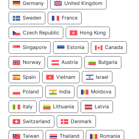
Germany
United Kingdom
Sweden
France
Czech Republic
Hong Kong
Singapore
Estonia
Canada
Norway
Austria
Bulgaria
Spain
Vietnam
Israel
Poland
India
Moldova
Italy
Lithuania
Latvia
Switzerland
Denmark
Taiwan
Thailand
Romania