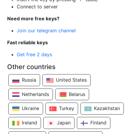
Connect to server
Need more free keys?
Join our telegram channel
Fast reliable keys
Get free 2 days
Other countries
Russia
United States
Netherlands
Belarus
Ukraine
Turkey
Kazakhstan
Ireland
Japan
Finland