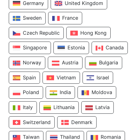
Germany
United Kingdom
Sweden
France
Czech Republic
Hong Kong
Singapore
Estonia
Canada
Norway
Austria
Bulgaria
Spain
Vietnam
Israel
Poland
India
Moldova
Italy
Lithuania
Latvia
Switzerland
Denmark
Taiwan
Thailand
Romania