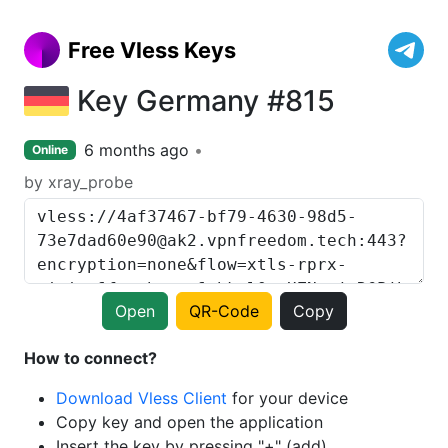
Free Vless Keys
Key Germany #815
6 months ago
Online
by xray_probe
Open
QR-Code
Copy
How to connect?
Download Vless Client
for your device
Copy key and open the application
Insert the key by pressing "+" (add)