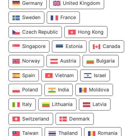
Germany
United Kingdom
Sweden
France
Czech Republic
Hong Kong
Singapore
Estonia
Canada
Norway
Austria
Bulgaria
Spain
Vietnam
Israel
Poland
India
Moldova
Italy
Lithuania
Latvia
Switzerland
Denmark
Taiwan
Thailand
Romania