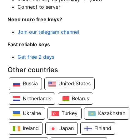
Connect to server
Need more free keys?
Join our telegram channel
Fast reliable keys
Get free 2 days
Other countries
Russia
United States
Netherlands
Belarus
Ukraine
Turkey
Kazakhstan
Ireland
Japan
Finland