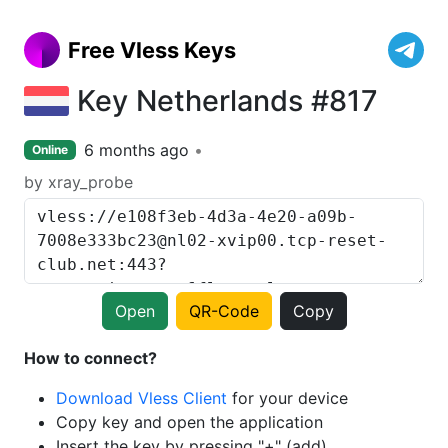
Free Vless Keys
Key Netherlands #817
6 months ago
Online
by xray_probe
Open
QR-Code
Copy
How to connect?
Download Vless Client
for your device
Copy key and open the application
Insert the key by pressing "+" (add)