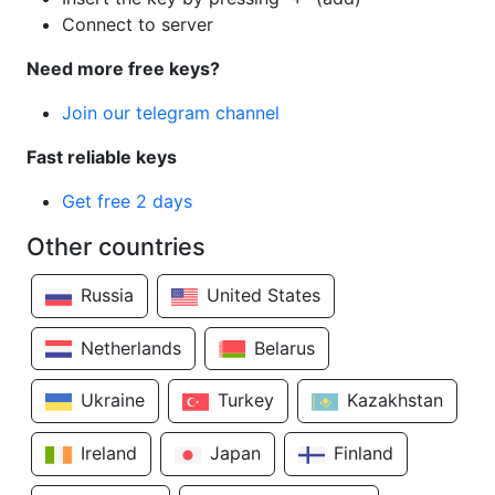
Connect to server
Need more free keys?
Join our telegram channel
Fast reliable keys
Get free 2 days
Other countries
Russia
United States
Netherlands
Belarus
Ukraine
Turkey
Kazakhstan
Ireland
Japan
Finland