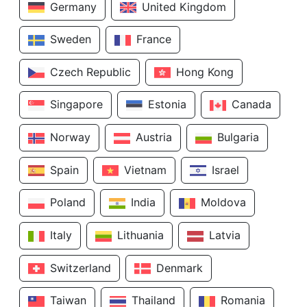
Germany
United Kingdom
Sweden
France
Czech Republic
Hong Kong
Singapore
Estonia
Canada
Norway
Austria
Bulgaria
Spain
Vietnam
Israel
Poland
India
Moldova
Italy
Lithuania
Latvia
Switzerland
Denmark
Taiwan
Thailand
Romania