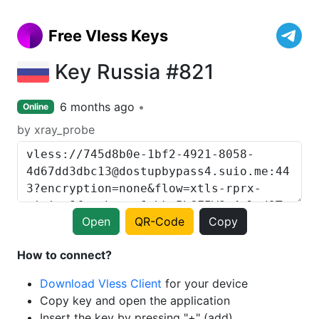
Free Vless Keys
Key Russia #821
6 months ago
Online
by xray_probe
Open
QR-Code
Copy
How to connect?
Download Vless Client
for your device
Copy key and open the application
Insert the key by pressing "+" (add)