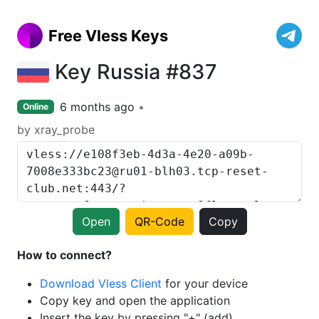
Free Vless Keys
Key Russia #837
6 months ago
Online
by xray_probe
Open
QR-Code
Copy
How to connect?
Download Vless Client
for your device
Copy key and open the application
Insert the key by pressing "+" (add)