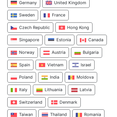
Germany
United Kingdom
Sweden
France
Czech Republic
Hong Kong
Singapore
Estonia
Canada
Norway
Austria
Bulgaria
Spain
Vietnam
Israel
Poland
India
Moldova
Italy
Lithuania
Latvia
Switzerland
Denmark
Taiwan
Thailand
Romania