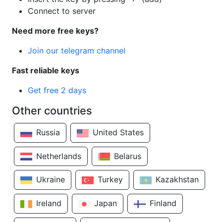
Connect to server
Need more free keys?
Join our telegram channel
Fast reliable keys
Get free 2 days
Other countries
Russia
United States
Netherlands
Belarus
Ukraine
Turkey
Kazakhstan
Ireland
Japan
Finland