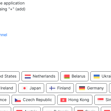
e application
sing "+" (add)
nnel
ed States
Netherlands
Belarus
Ukra
Ireland
Japan
Finland
Germany
ance
Czech Republic
Hong Kong
Si