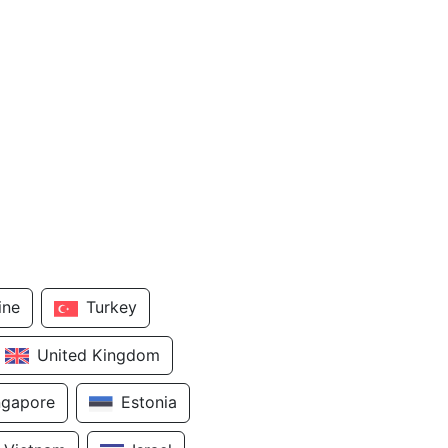
ine
Turkey
United Kingdom
ngapore
Estonia