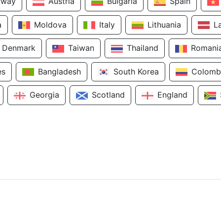
rway
Austria
Bulgaria
Spain
a
Moldova
Italy
Lithuania
L
Denmark
Taiwan
Thailand
Romani
es
Bangladesh
South Korea
Colomb
Georgia
Scotland
England