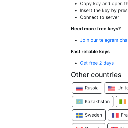
Copy key and open th
Insert the key by pres
Connect to server
Need more free keys?
Join our telegram cha
Fast reliable keys
Get free 2 days
Other countries
Russia
Unit
Kazakhstan
Sweden
Fr