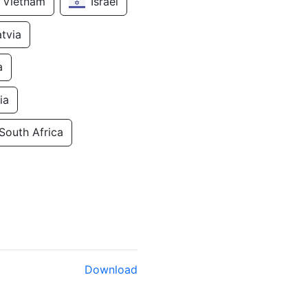
Vietnam
Israel
atvia
a
ia
South Africa
Download