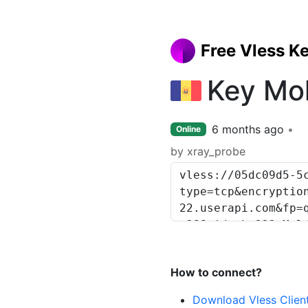
Free Vless K
Key Mo
6 months ago
Online
by xray_probe
How to connect?
Download Vless Clien