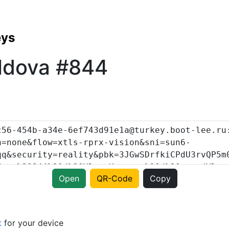
eys
ldova #844
Open
QR-Code
Copy
t
for your device