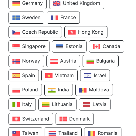
Germany
United Kingdom
Sweden
France
Czech Republic
Hong Kong
Singapore
Estonia
Canada
Norway
Austria
Bulgaria
Spain
Vietnam
Israel
Poland
India
Moldova
Italy
Lithuania
Latvia
Switzerland
Denmark
Taiwan
Thailand
Romania