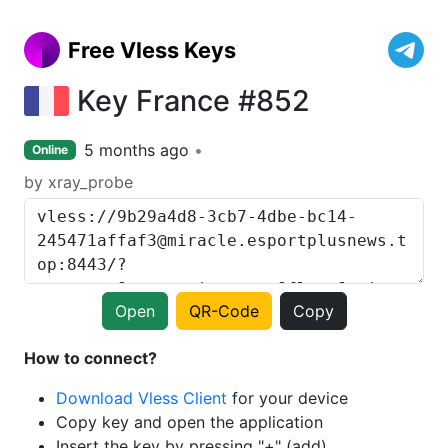
Free Vless Keys
Key France #852
5 months ago
Online
by xray_probe
Open
QR-Code
Copy
How to connect?
Download Vless Client
for your device
Copy key and open the application
Insert the key by pressing "+" (add)