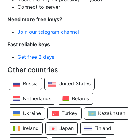
Connect to server
Need more free keys?
Join our telegram channel
Fast reliable keys
Get free 2 days
Other countries
Russia
United States
Netherlands
Belarus
Ukraine
Turkey
Kazakhstan
Ireland
Japan
Finland