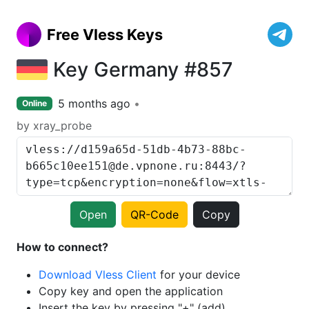
Free Vless Keys
Key Germany #857
5 months ago
Online
by xray_probe
Open
QR-Code
Copy
How to connect?
Download Vless Client
for your device
Copy key and open the application
Insert the key by pressing "+" (add)