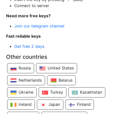
Connect to server
Need more free keys?
Join our telegram channel
Fast reliable keys
Get free 2 days
Other countries
Russia
United States
Netherlands
Belarus
Ukraine
Turkey
Kazakhstan
Ireland
Japan
Finland