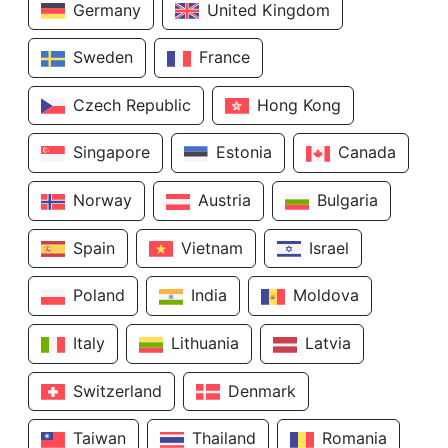
Germany
United Kingdom
Sweden
France
Czech Republic
Hong Kong
Singapore
Estonia
Canada
Norway
Austria
Bulgaria
Spain
Vietnam
Israel
Poland
India
Moldova
Italy
Lithuania
Latvia
Switzerland
Denmark
Taiwan
Thailand
Romania