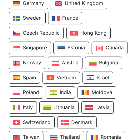
Germany
United Kingdom
Sweden
France
Czech Republic
Hong Kong
Singapore
Estonia
Canada
Norway
Austria
Bulgaria
Spain
Vietnam
Israel
Poland
India
Moldova
Italy
Lithuania
Latvia
Switzerland
Denmark
Taiwan
Thailand
Romania