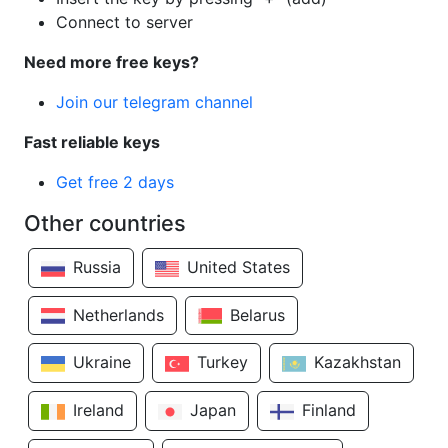
Connect to server
Need more free keys?
Join our telegram channel
Fast reliable keys
Get free 2 days
Other countries
Russia
United States
Netherlands
Belarus
Ukraine
Turkey
Kazakhstan
Ireland
Japan
Finland