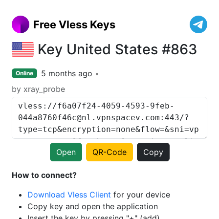
Free Vless Keys
Key United States #863
5 months ago
Online
by xray_probe
Open
QR-Code
Copy
How to connect?
Download Vless Client
for your device
Copy key and open the application
Insert the key by pressing "+" (add)