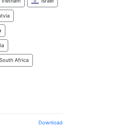
Vietnam
Israel
atvia
a
ia
South Africa
Download