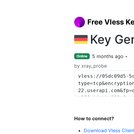
Free Vless K
Key Ge
5 months ago
Online
by xray_probe
How to connect?
Download Vless Clien