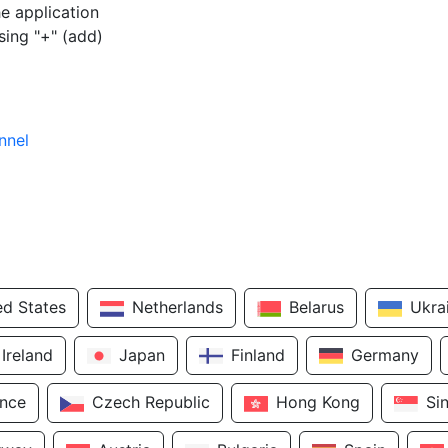
e application
sing "+" (add)
nnel
ed States
Netherlands
Belarus
Ukra
Ireland
Japan
Finland
Germany
ance
Czech Republic
Hong Kong
Si