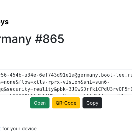
eys
rmany #865
Open
QR-Code
Copy
t
for your device