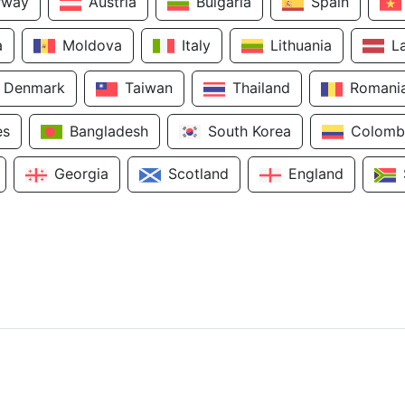
rway
Austria
Bulgaria
Spain
a
Moldova
Italy
Lithuania
L
Denmark
Taiwan
Thailand
Romani
es
Bangladesh
South Korea
Colomb
Georgia
Scotland
England