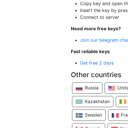
Copy key and open th
Insert the key by pres
Connect to server
Need more free keys?
Join our telegram cha
Fast reliable keys
Get free 2 days
Other countries
Russia
Unit
Kazakhstan
Sweden
Fr