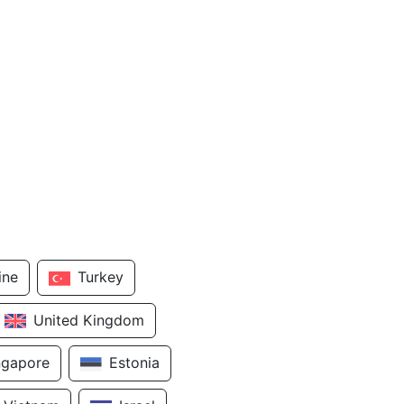
ine
Turkey
United Kingdom
ngapore
Estonia