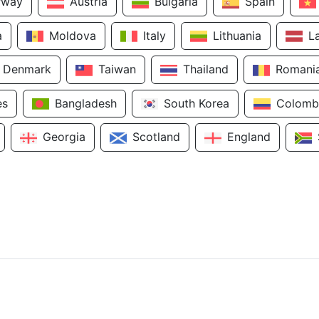
rway
Austria
Bulgaria
Spain
a
Moldova
Italy
Lithuania
L
Denmark
Taiwan
Thailand
Romani
es
Bangladesh
South Korea
Colomb
Georgia
Scotland
England