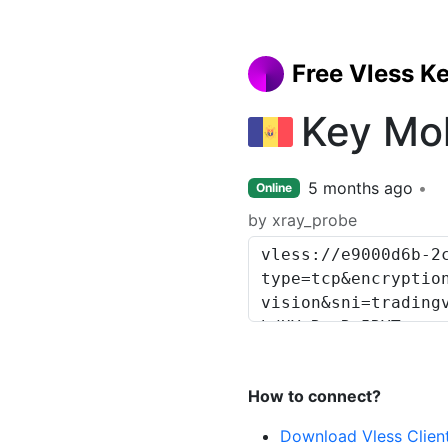
Free Vless K
Key Mo
5 months ago
Online
by xray_probe
How to connect?
Download Vless Clien