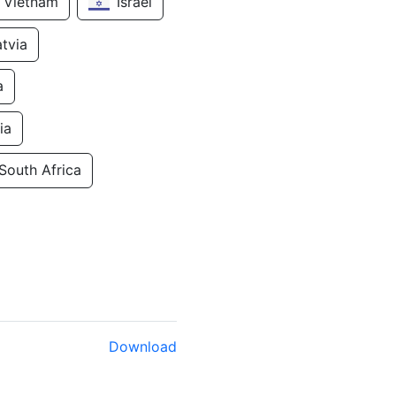
Vietnam
Israel
atvia
a
ia
South Africa
Download