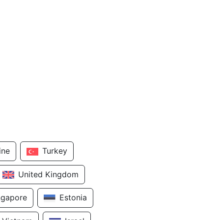
ine
Turkey
United Kingdom
ngapore
Estonia