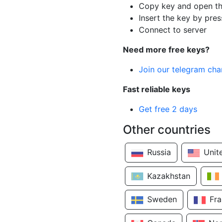
Copy key and open th
Insert the key by pres
Connect to server
Need more free keys?
Join our telegram cha
Fast reliable keys
Get free 2 days
Other countries
Russia
Unit
Kazakhstan
Sweden
Fr