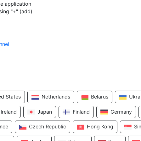
e application
sing "+" (add)
nnel
ed States
Netherlands
Belarus
Ukra
Ireland
Japan
Finland
Germany
ance
Czech Republic
Hong Kong
Si