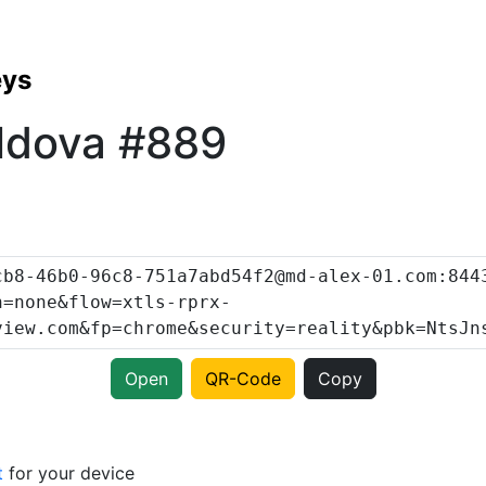
eys
ldova #889
Open
QR-Code
Copy
t
for your device