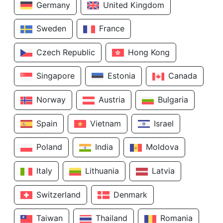
Germany
United Kingdom
Sweden
France
Czech Republic
Hong Kong
Singapore
Estonia
Canada
Norway
Austria
Bulgaria
Spain
Vietnam
Israel
Poland
India
Moldova
Italy
Lithuania
Latvia
Switzerland
Denmark
Taiwan
Thailand
Romania