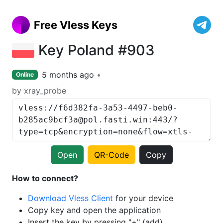
Free Vless Keys
Key Poland #903
5 months ago
Online
by xray_probe
Open
QR-Code
Copy
How to connect?
Download Vless Client
for your device
Copy key and open the application
Insert the key by pressing "+" (add)