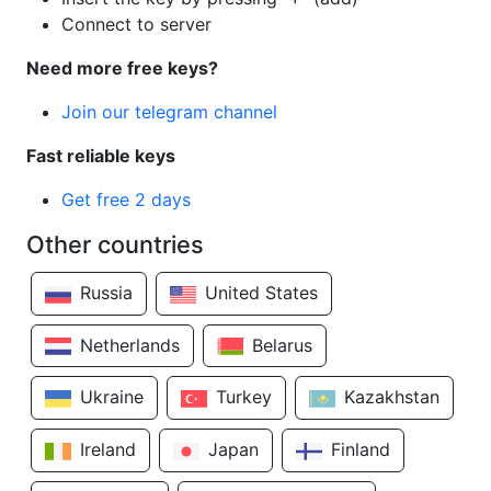
Connect to server
Need more free keys?
Join our telegram channel
Fast reliable keys
Get free 2 days
Other countries
Russia
United States
Netherlands
Belarus
Ukraine
Turkey
Kazakhstan
Ireland
Japan
Finland